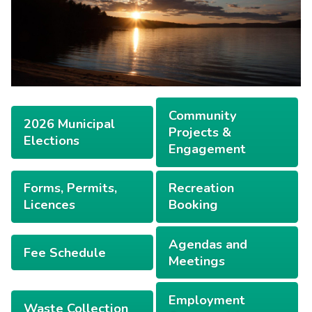
Community
2026 Municipal
Projects &
Elections
Engagement
Forms, Permits,
Recreation
Licences
Booking
Agendas and
Fee Schedule
Meetings
Employment
Waste Collection