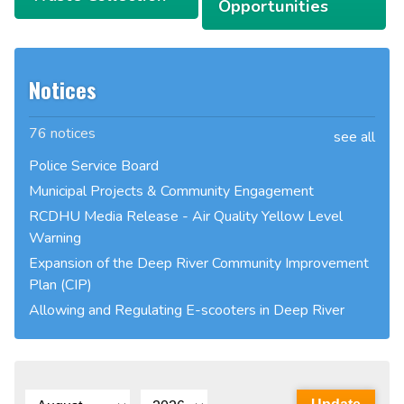
Opportunities
Notices
76 notices
see all
Police Service Board
Municipal Projects & Community Engagement
RCDHU Media Release - Air Quality Yellow Level
Warning
Expansion of the Deep River Community Improvement
Plan (CIP)
Allowing and Regulating E-scooters in Deep River