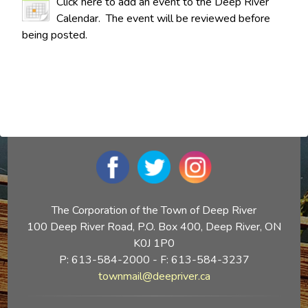
Click here to add an event to the Deep River
Calendar. The event will be reviewed before
being posted.
The Corporation of the Town of Deep River
100 Deep River Road, P.O. Box 400, Deep River, ON
K0J 1P0
P: 613-584-2000 - F: 613-584-3237
townmail@deepriver.ca