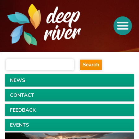
NEWS
CONTACT
FEEDBACK
EVENTS