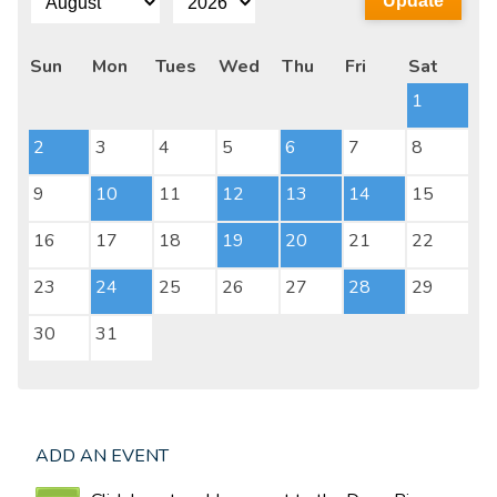
Sun
Mon
Tues
Wed
Thu
Fri
Sat
1
2
3
4
5
6
7
8
9
10
11
12
13
14
15
16
17
18
19
20
21
22
23
24
25
26
27
28
29
30
31
ADD AN EVENT